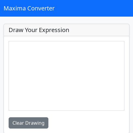
Maxima Converter
Draw Your Expression
Clear Drawing