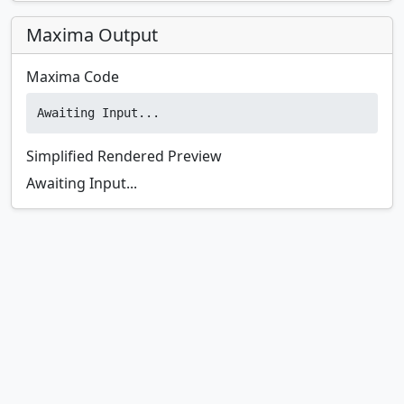
Maxima Output
Maxima Code
Awaiting Input...
Simplified Rendered Preview
Awaiting Input...